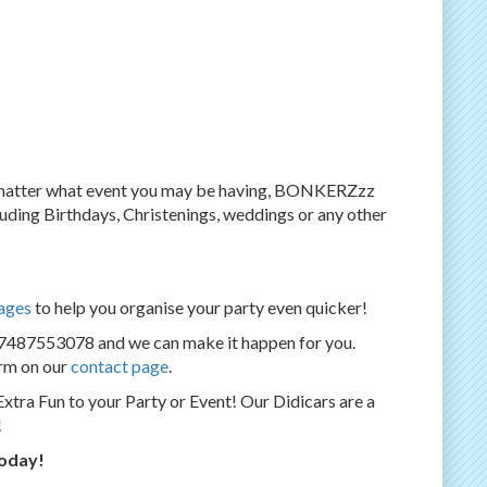
o matter what event you may be having, BONKERZzz
ncluding Birthdays, Christenings, weddings or any other
ages
to help you organise your party even quicker!
07487553078 and we can make it happen for you.
orm on our
contact page
.
Extra Fun to your Party or Event! Our Didicars are a
!
today!