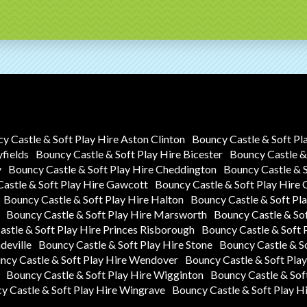
y Castle & Soft Play Hire Aston Clinton
Bouncy Castle & Soft Pl
yfields
Bouncy Castle & Soft Play Hire Bicester
Bouncy Castle & 
y
Bouncy Castle & Soft Play Hire Cheddington
Bouncy Castle & 
astle & Soft Play Hire Gawcott
Bouncy Castle & Soft Play Hire
Bouncy Castle & Soft Play Hire Halton
Bouncy Castle & Soft P
Bouncy Castle & Soft Play Hire Marsworth
Bouncy Castle & So
stle & Soft Play Hire Princes Risborough
Bouncy Castle & Soft 
deville
Bouncy Castle & Soft Play Hire Stone
Bouncy Castle & S
ncy Castle & Soft Play Hire Wendover
Bouncy Castle & Soft Pla
Bouncy Castle & Soft Play Hire Wigginton
Bouncy Castle & Sof
y Castle & Soft Play Hire Wingrave
Bouncy Castle & Soft Play H