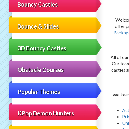
Bouncy Castles
Welcom
Bounce & Slides
offer 
Packag
3D Bouncy Castles
All of ou
Our team 
Obstacle Courses
castles a
Popular Themes
We keep 
Act
KPop Demon Hunters
Pri
Uni