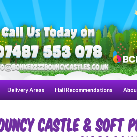
Delivery Areas
Hall Recommendations
Abou
OUNCY CASTLE & SOFT P