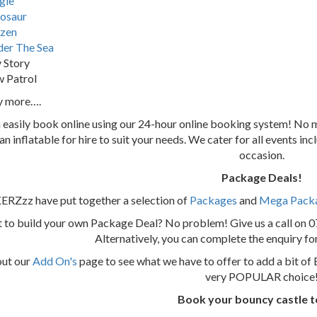
gle
osaur
zen
er The Sea
 Story
 Patrol
y more….
 easily book online using our 24-hour online booking system! N
 an inflatable for hire to suit your needs. We cater for all events i
occasion.
Package Deals!
Zzz have put together a selection of
Packages
and
Mega Pack
 to build your own Package Deal? No problem! Give us a call on 
Alternatively, you can complete the enquiry f
out our
Add On's
page to see what we have to offer to add a bit of 
very POPULAR choice
Book your bouncy castle 