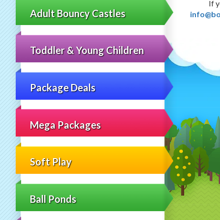
If 
Adult Bouncy Castles
info@bo
Toddler & Young Children
Package Deals
Mega Packages
Soft Play
Ball Ponds