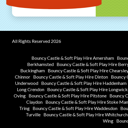
All Rights Reserved 2026
Bouncy Castle & Soft Play Hire Amersham
Bounc
Berkhamsted
Bouncy Castle & Soft Play Hire Berr
Buckingham
Bouncy Castle & Soft Play Hire Chearsle
Chinnor
Bouncy Castle & Soft Play Hire Dinton
Bouncy C
Underwood
Bouncy Castle & Soft Play Hire Haddenham
Long Crendon
Bouncy Castle & Soft Play Hire Longwick
Oving
Bouncy Castle & Soft Play Hire Pitstone
Bouncy Ca
Claydon
Bouncy Castle & Soft Play Hire Stoke Man
Tring
Bouncy Castle & Soft Play Hire Waddesdon
Bou
Turville
Bouncy Castle & Soft Play Hire Whitchurch
Wing
Bounc