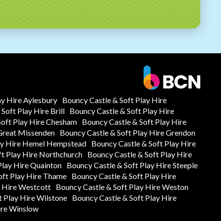
ay Hire Aylesbury
Bouncy Castle & Soft Play Hire
Soft Play Hire Brill
Bouncy Castle & Soft Play Hire
Soft Play Hire Chesham
Bouncy Castle & Soft Play Hire
 Great Missenden
Bouncy Castle & Soft Play Hire Grendon
lay Hire Hemel Hempstead
Bouncy Castle & Soft Play Hire
ft Play Hire Northchurch
Bouncy Castle & Soft Play Hire
Play Hire Quainton
Bouncy Castle & Soft Play Hire Steeple
oft Play Hire Thame
Bouncy Castle & Soft Play Hire
y Hire Westcott
Bouncy Castle & Soft Play Hire Weston
t Play Hire Wilstone
Bouncy Castle & Soft Play Hire
ire Winslow