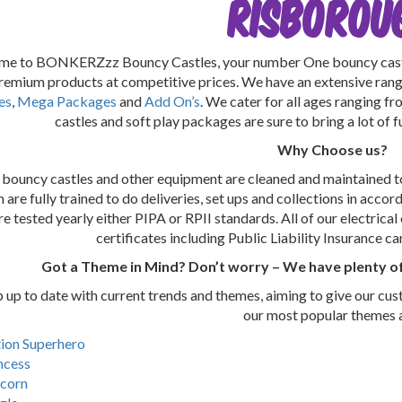
RISBOROU
e to BONKERZzz Bouncy Castles, your number One bouncy castle
premium products at competitive prices. We have an extensive ran
es
,
Mega Packages
and
Add On’s
. We cater for all ages ranging f
castles and soft play packages are sure to bring a lot of 
Why Choose us?
r bouncy castles and other equipment are cleaned and maintained to
are fully trained to do deliveries, set ups and collections in accor
re tested yearly either PIPA or RPII standards. All of our electrica
certificates including Public Liability Insurance c
Got a Theme in Mind? Don’t worry – We have plenty of
up to date with current trends and themes, aiming to give our cus
our most popular themes 
ion Superhero
ncess
corn