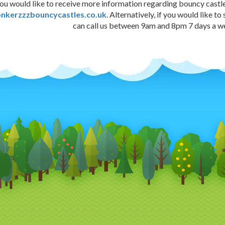
you would like to receive more information regarding bouncy castle 
nkerzzzbouncycastles.co.uk
. Alternatively, if you would lik
can call us between 9am and 8pm 7 days a 