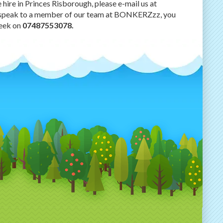
hire in Princes Risborough, please e-mail us at
e to speak to a member of our team at BONKERZzz, you
week on
07487553078.