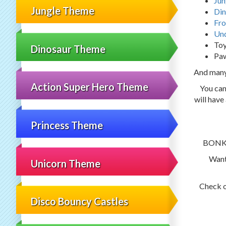
Jun
Jungle Theme
Din
Fro
Und
Toy
Dinosaur Theme
Paw
And man
Action Super Hero Theme
You can
will have
Princess Theme
BONKER
Want
Unicorn Theme
Check 
Disco Bouncy Castles