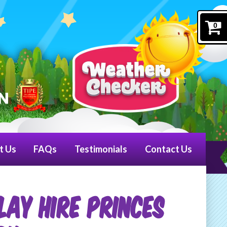
0
t Us
FAQs
Testimonials
Contact Us
LAY HIRE PRINCES