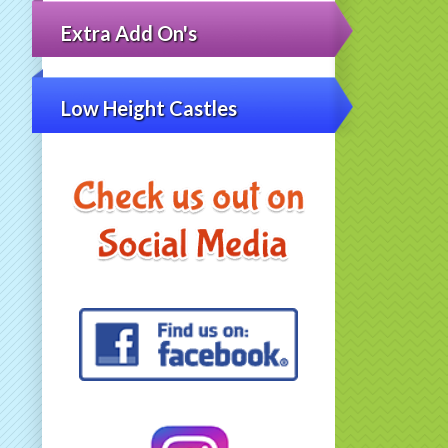
Extra Add On's
Low Height Castles