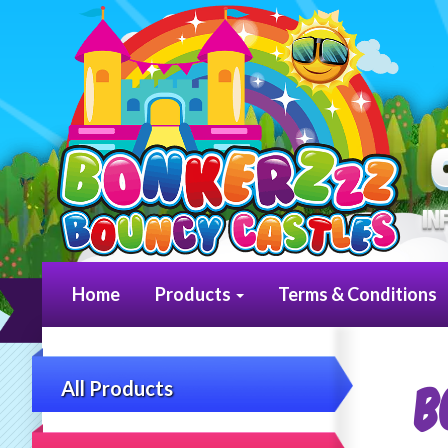
Home
Products
Terms & Conditions
B
All Products