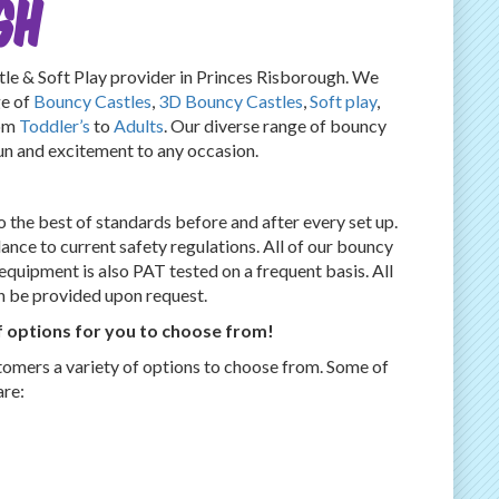
GH
 & Soft Play provider in Princes Risborough. We
ge of
Bouncy Castles
,
3D Bouncy Castles
,
Soft play
,
rom
Toddler’s
to
Adults
. Our diverse range of bouncy
fun and excitement to any occasion.
 the best of standards before and after every set up.
dance to current safety regulations. All of our bouncy
l equipment is also PAT tested on a frequent basis. All
an be provided upon request.
 options for you to choose from!
tomers a variety of options to choose from. Some of
are: