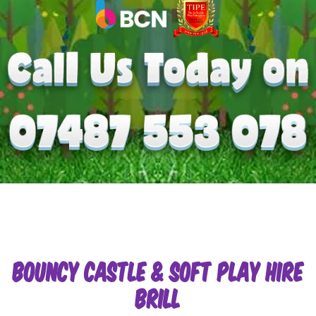
Bouncy Castle & Soft Play Hire
Brill