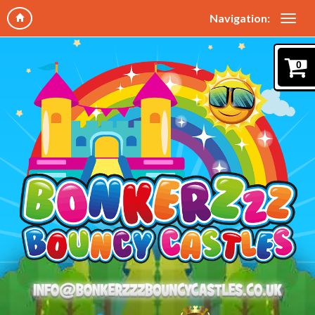
Navigation:
0