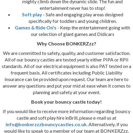
mighty climb down the dynamic slide. The fun and
entertainment never has to stop!
Soft play
- Safe and engaging play areas designed
specifically for toddlers and young children.
Games & Ride On's
- Keep the entertainment going with
our selection of giant games and Didicars
Why Choose BONKERZzz?
We are committed to safety, quality, and customer satisfaction.
All of our bouncy castles are tested yearly either PIPA or RPII
standards. All of our electrical equipment is also PAT tested on a
frequent basis. All certificates including Public Liability
Insurance can be provided upon request. Our team are here to
answer any questions and put your mid at ease when it comes to
planning and safety at your event.
Book your bouncy castle today!
If you would like to receive more information regarding bouncy
castle and soft play hire inBrill, please e-mail us at
info@bonkerzzzbouncycastles.co.uk
. Alternatively, if you
would like to speak to a member of our team at BONKERZzz,