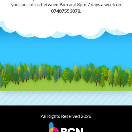
you can call us between 9am and 8pm 7 days a week on
07487553078.
All Rights Reserved 2026