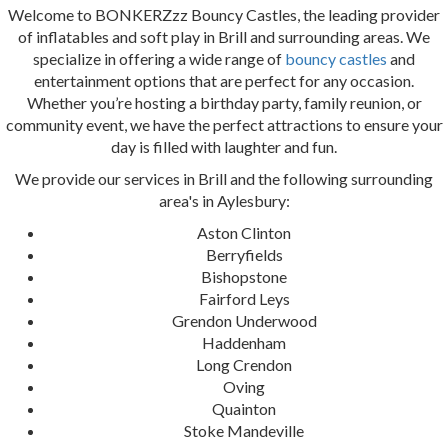
Welcome to BONKERZzz Bouncy Castles, the leading provider
of inflatables and soft play in Brill and surrounding areas. We
specialize in offering a wide range of
bouncy castles
and
entertainment options that are perfect for any occasion.
Whether you’re hosting a birthday party, family reunion, or
community event, we have the perfect attractions to ensure your
day is filled with laughter and fun.
We provide our services in Brill and the following surrounding
area's in Aylesbury:
Aston Clinton
Berryfields
Bishopstone
Fairford Leys
Grendon Underwood
Haddenham
Long Crendon
Oving
Quainton
Stoke Mandeville