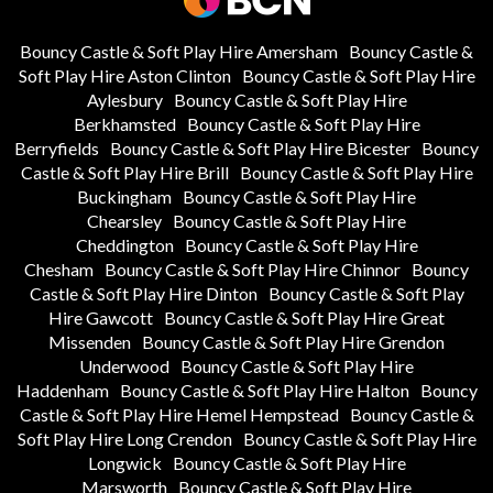
Bouncy Castle & Soft Play Hire Amersham
Bouncy Castle &
Soft Play Hire Aston Clinton
Bouncy Castle & Soft Play Hire
Aylesbury
Bouncy Castle & Soft Play Hire
Berkhamsted
Bouncy Castle & Soft Play Hire
Berryfields
Bouncy Castle & Soft Play Hire Bicester
Bouncy
Castle & Soft Play Hire Brill
Bouncy Castle & Soft Play Hire
Buckingham
Bouncy Castle & Soft Play Hire
Chearsley
Bouncy Castle & Soft Play Hire
Cheddington
Bouncy Castle & Soft Play Hire
Chesham
Bouncy Castle & Soft Play Hire Chinnor
Bouncy
Castle & Soft Play Hire Dinton
Bouncy Castle & Soft Play
Hire Gawcott
Bouncy Castle & Soft Play Hire Great
Missenden
Bouncy Castle & Soft Play Hire Grendon
Underwood
Bouncy Castle & Soft Play Hire
Haddenham
Bouncy Castle & Soft Play Hire Halton
Bouncy
Castle & Soft Play Hire Hemel Hempstead
Bouncy Castle &
Soft Play Hire Long Crendon
Bouncy Castle & Soft Play Hire
Longwick
Bouncy Castle & Soft Play Hire
Marsworth
Bouncy Castle & Soft Play Hire