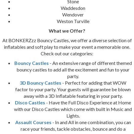
Stone
Waddesdon
Wendover
Weston Turville
What we Offer?
At BONKERZzz Bouncy Castles, we offer a diverse selection of
inflatables and soft play to make your event a memorable one.
Check out our categories:
Bouncy Castles
- An extensive range of different themed
bouncy castles to add all the excitement and fun to your
party.
3D Bouncy Castles
- Perfect for adding that WOW
factor to your party. Your guests will guarantee be blown
away with a 3D Inflatable featuring in your party.
Disco Castles
- Have the Full Disco Experience at Home
with our Disco Castles which come with built in Music and
Lights.
Assault Courses
- In and All in one combination, you can
race your friends, tackle obstacles, bounce and do a