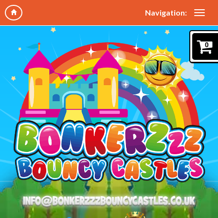
Navigation:
0