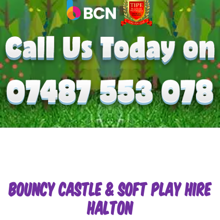
Bouncy Castle & Soft Play Hire
Halton