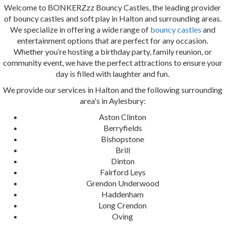
Welcome to BONKERZzz Bouncy Castles, the leading provider
of bouncy castles and soft play in Halton and surrounding areas.
We specialize in offering a wide range of
bouncy castles
and
entertainment options that are perfect for any occasion.
Whether you’re hosting a birthday party, family reunion, or
community event, we have the perfect attractions to ensure your
day is filled with laughter and fun.
We provide our services in Halton and the following surrounding
area's in Aylesbury:
Aston Clinton
Berryfields
Bishopstone
Brill
Dinton
Fairford Leys
Grendon Underwood
Haddenham
Long Crendon
Oving