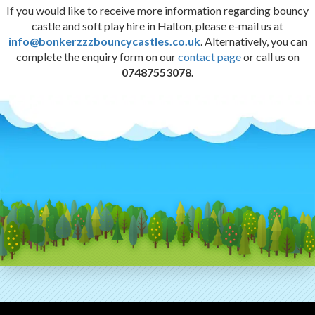
If you would like to receive more information regarding bouncy
castle and soft play hire in Halton, please e-mail us at
info@bonkerzzzbouncycastles.co.uk
. Alternatively, you can
complete the enquiry form on our
contact page
or call us on
07487553078.