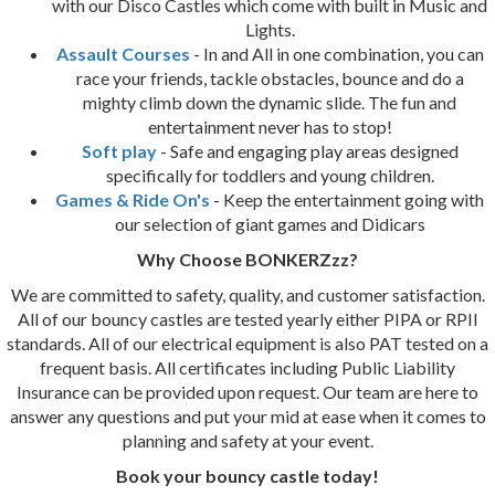
with our Disco Castles which come with built in Music and
Lights.
Assault Courses
- In and All in one combination, you can
race your friends, tackle obstacles, bounce and do a
mighty climb down the dynamic slide. The fun and
entertainment never has to stop!
Soft play
- Safe and engaging play areas designed
specifically for toddlers and young children.
Games & Ride On's
- Keep the entertainment going with
our selection of giant games and Didicars
Why Choose BONKERZzz?
We are committed to safety, quality, and customer satisfaction.
All of our bouncy castles are tested yearly either PIPA or RPII
standards. All of our electrical equipment is also PAT tested on a
frequent basis. All certificates including Public Liability
Insurance can be provided upon request. Our team are here to
answer any questions and put your mid at ease when it comes to
planning and safety at your event.
Book your bouncy castle today!