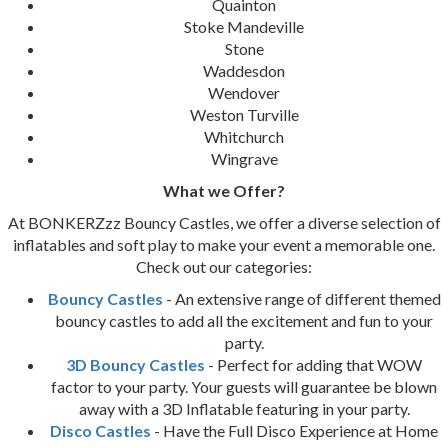
Quainton
Stoke Mandeville
Stone
Waddesdon
Wendover
Weston Turville
Whitchurch
Wingrave
What we Offer?
At BONKERZzz Bouncy Castles, we offer a diverse selection of
inflatables and soft play to make your event a memorable one.
Check out our categories:
Bouncy Castles
- An extensive range of different themed
bouncy castles to add all the excitement and fun to your
party.
3D Bouncy Castles
- Perfect for adding that WOW
factor to your party. Your guests will guarantee be blown
away with a 3D Inflatable featuring in your party.
Disco Castles
- Have the Full Disco Experience at Home