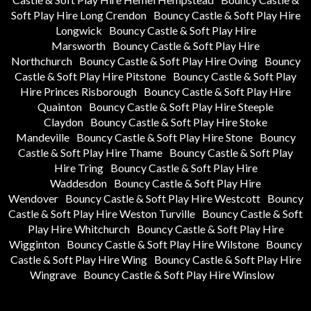
Soft Play Hire Long Crendon
Bouncy Castle & Soft Play Hire
Longwick
Bouncy Castle & Soft Play Hire
Marsworth
Bouncy Castle & Soft Play Hire
Northchurch
Bouncy Castle & Soft Play Hire Oving
Bouncy
Castle & Soft Play Hire Pitstone
Bouncy Castle & Soft Play
Hire Princes Risborough
Bouncy Castle & Soft Play Hire
Quainton
Bouncy Castle & Soft Play Hire Steeple
Claydon
Bouncy Castle & Soft Play Hire Stoke
Mandeville
Bouncy Castle & Soft Play Hire Stone
Bouncy
Castle & Soft Play Hire Thame
Bouncy Castle & Soft Play
Hire Tring
Bouncy Castle & Soft Play Hire
Waddesdon
Bouncy Castle & Soft Play Hire
Wendover
Bouncy Castle & Soft Play Hire Westcott
Bouncy
Castle & Soft Play Hire Weston Turville
Bouncy Castle & Soft
Play Hire Whitchurch
Bouncy Castle & Soft Play Hire
Wigginton
Bouncy Castle & Soft Play Hire Wilstone
Bouncy
Castle & Soft Play Hire Wing
Bouncy Castle & Soft Play Hire
Wingrave
Bouncy Castle & Soft Play Hire Winslow