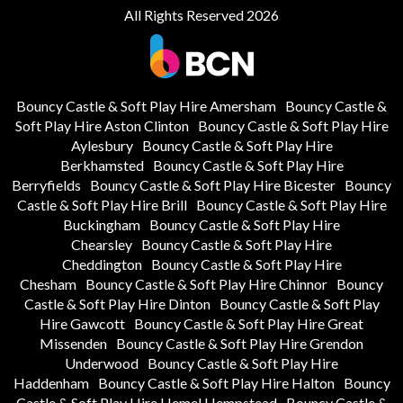
All Rights Reserved 2026
Bouncy Castle & Soft Play Hire Amersham
Bouncy Castle &
Soft Play Hire Aston Clinton
Bouncy Castle & Soft Play Hire
Aylesbury
Bouncy Castle & Soft Play Hire
Berkhamsted
Bouncy Castle & Soft Play Hire
Berryfields
Bouncy Castle & Soft Play Hire Bicester
Bouncy
Castle & Soft Play Hire Brill
Bouncy Castle & Soft Play Hire
Buckingham
Bouncy Castle & Soft Play Hire
Chearsley
Bouncy Castle & Soft Play Hire
Cheddington
Bouncy Castle & Soft Play Hire
Chesham
Bouncy Castle & Soft Play Hire Chinnor
Bouncy
Castle & Soft Play Hire Dinton
Bouncy Castle & Soft Play
Hire Gawcott
Bouncy Castle & Soft Play Hire Great
Missenden
Bouncy Castle & Soft Play Hire Grendon
Underwood
Bouncy Castle & Soft Play Hire
Haddenham
Bouncy Castle & Soft Play Hire Halton
Bouncy
Castle & Soft Play Hire Hemel Hempstead
Bouncy Castle &