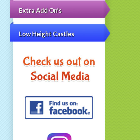
Extra Add On's
Low Height Castles