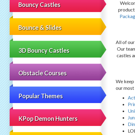
Welcom
Bouncy Castles
products
Packag
Bounce & Slides
All of ou
Our team 
3D Bouncy Castles
castles a
Obstacle Courses
We keep u
our most 
Popular Themes
Act
Pri
Uni
Jun
KPop Demon Hunters
Din
LO