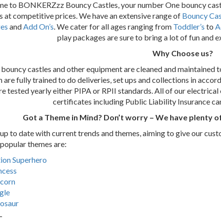
e to BONKERZzz Bouncy Castles, your number One bouncy castle
 at competitive prices. We have an extensive range of
Bouncy Cas
es
and
Add On’s
. We cater for all ages ranging from
Toddler’s
to
A
play packages are sure to bring a lot of fun and 
Why Choose us?
r bouncy castles and other equipment are cleaned and maintained to
are fully trained to do deliveries, set ups and collections in accor
re tested yearly either PIPA or RPII standards. All of our electrica
certificates including Public Liability Insurance c
Got a Theme in Mind? Don’t worry – We have plenty of
p to date with current trends and themes, aiming to give our cust
popular themes are:
ion Superhero
ncess
corn
gle
osaur
L