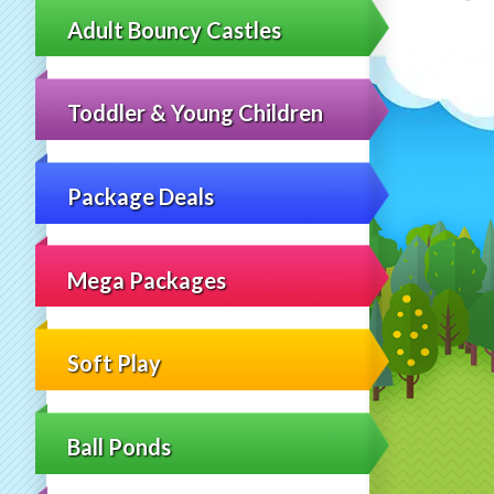
Adult Bouncy Castles
Toddler & Young Children
Package Deals
Mega Packages
Soft Play
Ball Ponds