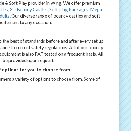
 & Soft Play provider in Wing. We offer premium
tles
,
3D Bouncy Castles
,
Soft play
,
Packages
,
Mega
dults
. Our diverse range of bouncy castles and soft
excitement to any occasion.
 the best of standards before and after every set up.
dance to current safety regulations. All of our bouncy
l equipment is also PAT tested on a frequent basis. All
an be provided upon request.
 options for you to choose from!
omers a variety of options to choose from. Some of