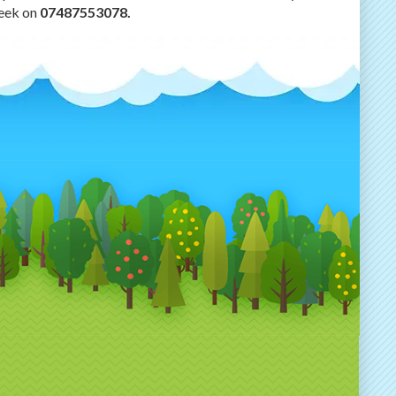
week on
07487553078.