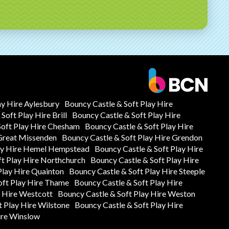
ay Hire Aylesbury
Bouncy Castle & Soft Play Hire
Soft Play Hire Brill
Bouncy Castle & Soft Play Hire
Soft Play Hire Chesham
Bouncy Castle & Soft Play Hire
 Great Missenden
Bouncy Castle & Soft Play Hire Grendon
lay Hire Hemel Hempstead
Bouncy Castle & Soft Play Hire
ft Play Hire Northchurch
Bouncy Castle & Soft Play Hire
Play Hire Quainton
Bouncy Castle & Soft Play Hire Steeple
oft Play Hire Thame
Bouncy Castle & Soft Play Hire
y Hire Westcott
Bouncy Castle & Soft Play Hire Weston
t Play Hire Wilstone
Bouncy Castle & Soft Play Hire
ire Winslow