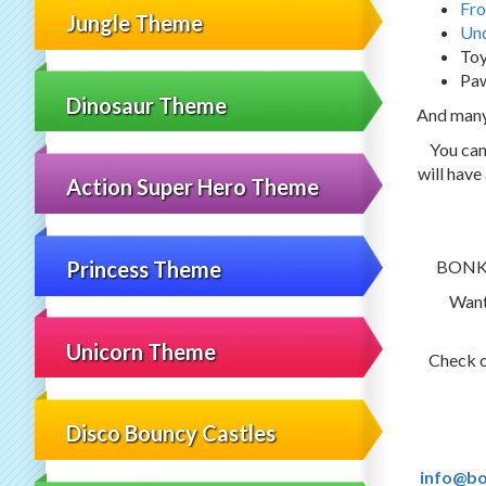
Fro
Jungle Theme
Und
Toy
Paw
Dinosaur Theme
And man
You can
will have
Action Super Hero Theme
BONKER
Princess Theme
Want
Unicorn Theme
Check 
Disco Bouncy Castles
info@bo