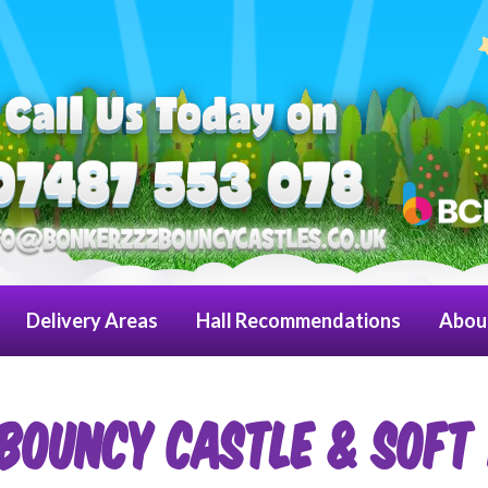
Delivery Areas
Hall Recommendations
Abou
BOUNCY CASTLE & SOFT 