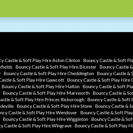
y Castle & Soft Play Hire Aston Clinton
Bouncy Castle & Soft Pl
yfields
Bouncy Castle & Soft Play Hire Bicester
Bouncy Castle & 
y
Bouncy Castle & Soft Play Hire Cheddington
Bouncy Castle & 
astle & Soft Play Hire Gawcott
Bouncy Castle & Soft Play Hire
Bouncy Castle & Soft Play Hire Halton
Bouncy Castle & Soft P
Bouncy Castle & Soft Play Hire Marsworth
Bouncy Castle & So
stle & Soft Play Hire Princes Risborough
Bouncy Castle & Soft 
deville
Bouncy Castle & Soft Play Hire Stone
Bouncy Castle & S
ncy Castle & Soft Play Hire Wendover
Bouncy Castle & Soft Pla
Bouncy Castle & Soft Play Hire Wigginton
Bouncy Castle & Sof
y Castle & Soft Play Hire Wingrave
Bouncy Castle & Soft Play H