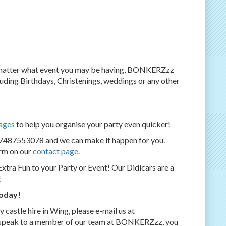
o matter what event you may be having, BONKERZzz
ncluding Birthdays, Christenings, weddings or any other
ages
to help you organise your party even quicker!
07487553078 and we can make it happen for you.
orm on our
contact page
.
Extra Fun to your Party or Event! Our Didicars are a
!
today!
castle hire in Wing, please e-mail us at
e to speak to a member of our team at BONKERZzz, you