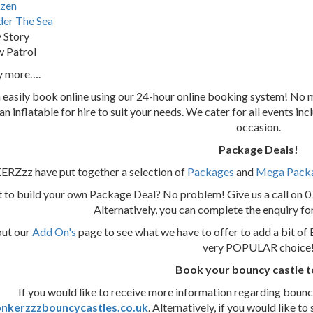
zen
er The Sea
 Story
 Patrol
y more….
 easily book online using our 24-hour online booking system! N
 an inflatable for hire to suit your needs. We cater for all events i
occasion.
Package Deals!
Zzz have put together a selection of
Packages
and
Mega Pack
 to build your own Package Deal? No problem! Give us a call on 
Alternatively, you can complete the enquiry f
out our
Add On's
page to see what we have to offer to add a bit of 
very POPULAR choice
Book your bouncy castle 
If you would like to receive more information regarding bouncy 
nkerzzzbouncycastles.co.uk
. Alternatively, if you would lik