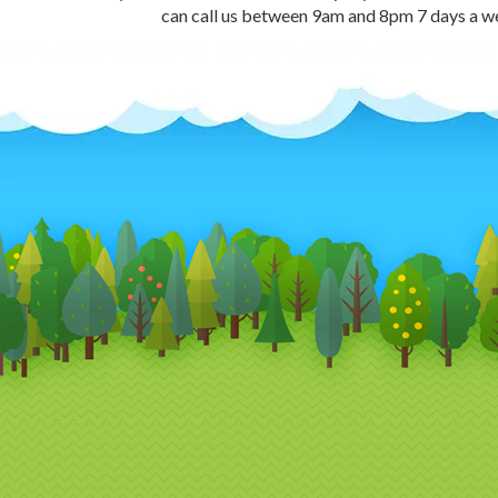
can call us between 9am and 8pm 7 days a 