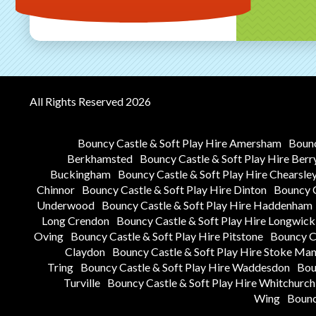
All Rights Reserved 2026
Bouncy Castle & Soft Play Hire Amersham
Bounc
Berkhamsted
Bouncy Castle & Soft Play Hire Berr
Buckingham
Bouncy Castle & Soft Play Hire Chearsle
Chinnor
Bouncy Castle & Soft Play Hire Dinton
Bouncy C
Underwood
Bouncy Castle & Soft Play Hire Haddenham
Long Crendon
Bouncy Castle & Soft Play Hire Longwick
Oving
Bouncy Castle & Soft Play Hire Pitstone
Bouncy Ca
Claydon
Bouncy Castle & Soft Play Hire Stoke Man
Tring
Bouncy Castle & Soft Play Hire Waddesdon
Bou
Turville
Bouncy Castle & Soft Play Hire Whitchurch
Wing
Bounc