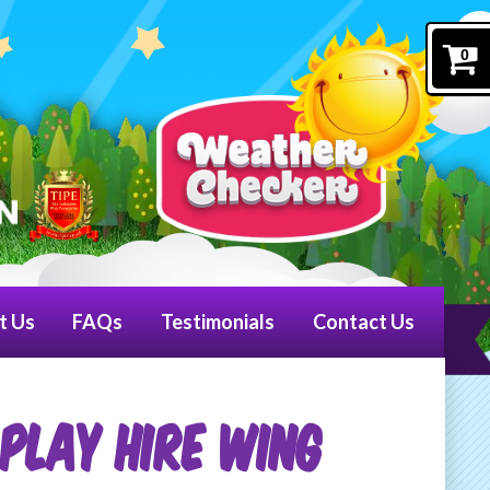
0
t Us
FAQs
Testimonials
Contact Us
PLAY HIRE WING