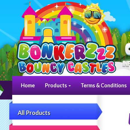
Home
Products
Terms & Conditions
All Products