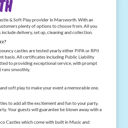
th
le & Soft Play provider in Marsworth. With an
customers plenty of options to choose from. All you
nclude delivery, set up, cleaning and collection.
zz?
bouncy castles are tested yearly either PIPA or RPII
t basis. All certificates including Public Liability
ted to providing exceptional service, with prompt
t runs smoothly.
 and soft play to make your event a memorable one.
es to add all the excitement and fun to your party.
rty. Your guests will guarantee be blown away with a
co Castles which come with built in Music and