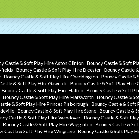
y Castle & Soft Play Hire Aston Clinton
Bouncy Castle & Soft Pl
yfields
Bouncy Castle & Soft Play Hire Bicester
Bouncy Castle & 
y
Bouncy Castle & Soft Play Hire Cheddington
Bouncy Castle & 
astle & Soft Play Hire Gawcott
Bouncy Castle & Soft Play Hire
Bouncy Castle & Soft Play Hire Halton
Bouncy Castle & Soft P
Bouncy Castle & Soft Play Hire Marsworth
Bouncy Castle & So
stle & Soft Play Hire Princes Risborough
Bouncy Castle & Soft 
deville
Bouncy Castle & Soft Play Hire Stone
Bouncy Castle & S
ncy Castle & Soft Play Hire Wendover
Bouncy Castle & Soft Pla
Bouncy Castle & Soft Play Hire Wigginton
Bouncy Castle & Sof
y Castle & Soft Play Hire Wingrave
Bouncy Castle & Soft Play H