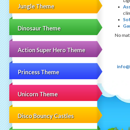
Lig
Jungle Theme
As
cli
Sof
Ga
Dinosaur Theme
No matt
Action Super Hero Theme
info@
Princess Theme
Unicorn Theme
Disco Bouncy Castles