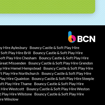
ay Hire Aylesbury
Bouncy Castle & Soft Play Hire
Soft Play Hire Brill
Bouncy Castle & Soft Play Hire
Soft Play Hire Chesham
Bouncy Castle & Soft Play Hire
 Great Missenden
Bouncy Castle & Soft Play Hire Grendon
lay Hire Hemel Hempstead
Bouncy Castle & Soft Play Hire
ft Play Hire Northchurch
Bouncy Castle & Soft Play Hire
Play Hire Quainton
Bouncy Castle & Soft Play Hire Steeple
oft Play Hire Thame
Bouncy Castle & Soft Play Hire
y Hire Westcott
Bouncy Castle & Soft Play Hire Weston
t Play Hire Wilstone
Bouncy Castle & Soft Play Hire
ire Winslow