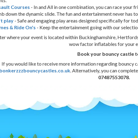
hts.
sault Courses
- In and All in one combination, you can race your f
mb down the dynamic slide. The fun and entertainment never has to
t play
- Safe and engaging play areas designed specifically for to
mes & Ride On's
- Keep the entertainment going with our selectio
er where your event is located within Buckinghamshire, Hertfordsh
wow factor inflatables for your 
Book your bouncy castle 
If you would like to receive more information regarding bouncy ca
bonkerzzzbouncycastles.co.uk
. Alternatively, you can complet
07487553078.