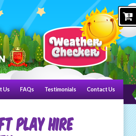
0
t Us
FAQs
Testimonials
Contact Us
ft Play Hire