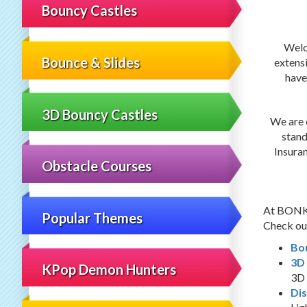
Bouncy Castles
Welc
Bounce & Slides
extens
have
3D Bouncy Castles
We are c
stand
Insura
Obstacle Courses
At BONKER
Popular Themes
Check out
Bo
3D
KPop Demon Hunters
3D 
Dis