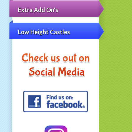
Extra Add On's
Low Height Castles