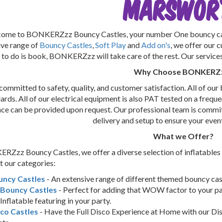
Marswor
ome to BONKERZzz Bouncy Castles, your number One bouncy cast
ive range of
Bouncy Castles
,
Soft Play
and
Add on's
, we offer our 
 to do is book, BONKERZzz will take care of the rest. Our services i
Why Choose BONKERZ
ommitted to safety, quality, and customer satisfaction. All of our 
ards. All of our electrical equipment is also PAT tested on a frequen
nce can be provided upon request. Our professional team is commit
delivery and setup to ensure your even
What we Offer?
Zzz Bouncy Castles, we offer a diverse selection of inflatables
 our categories:
uncy Castles
- An extensive range of different themed bouncy castl
 Bouncy Castles
- Perfect for adding that WOW factor to your pa
Inflatable featuring in your party.
co Castles
- Have the Full Disco Experience at Home with our Dis