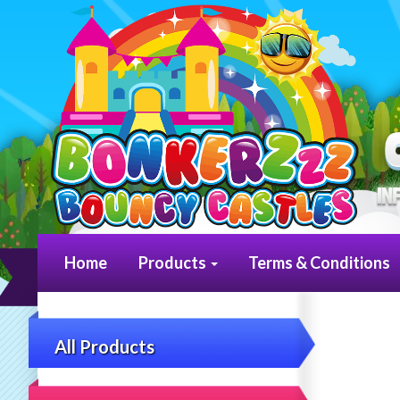
Home
Products
Terms & Conditions
All Products