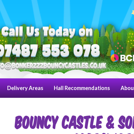
Delivery Areas
Hall Recommendations
Abou
Bouncy Castle & So