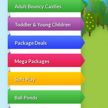
Adult Bouncy Castles
Toddler & Young Children
Package Deals
Mega Packages
Soft Play
Ball Ponds