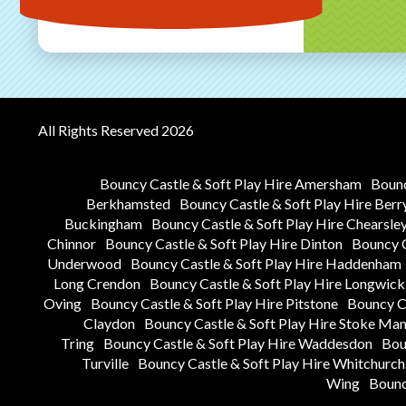
All Rights Reserved 2026
Bouncy Castle & Soft Play Hire Amersham
Bounc
Berkhamsted
Bouncy Castle & Soft Play Hire Berr
Buckingham
Bouncy Castle & Soft Play Hire Chearsle
Chinnor
Bouncy Castle & Soft Play Hire Dinton
Bouncy C
Underwood
Bouncy Castle & Soft Play Hire Haddenham
Long Crendon
Bouncy Castle & Soft Play Hire Longwick
Oving
Bouncy Castle & Soft Play Hire Pitstone
Bouncy Ca
Claydon
Bouncy Castle & Soft Play Hire Stoke Man
Tring
Bouncy Castle & Soft Play Hire Waddesdon
Bou
Turville
Bouncy Castle & Soft Play Hire Whitchurch
Wing
Bounc