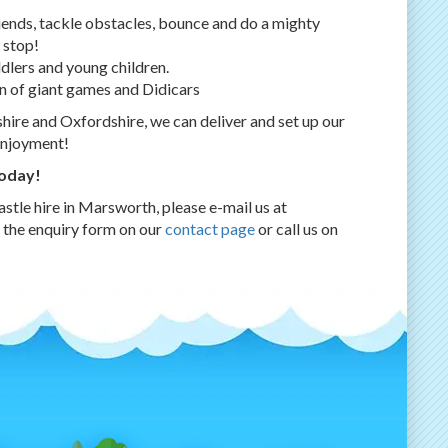
riends, tackle obstacles, bounce and do a mighty
 stop!
ddlers and young children.
n of giant games and Didicars
ire and Oxfordshire, we can deliver and set up our
enjoyment!
today!
stle hire in Marsworth, please e-mail us at
e the enquiry form on our
contact page
or call us on